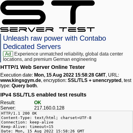
Unleash raw power with Contabo
Dedicated Servers
Ad
Experience unmatched reliability, global data center
locations, and premium German engineering
HTTP/1 Web Server Online Tester
Execution date:
Mon, 15 Aug 2022 15:58:28 GMT
, URL:
www.kingsgym.de
, encryption:
SSL/TLS + unencrypted
, test
type:
Query both
.
IPv4 SSL/TLS enabled test results
Result:
OK
Server:
217.160.0.128
HTTP/1.1 200 OK
Content-Type: text/html; charset=UTF-8
Connection: keep-alive
Keep-Alive: timeout=15
Date: Mon, 15 Aug 2022 15:58:26 GMT