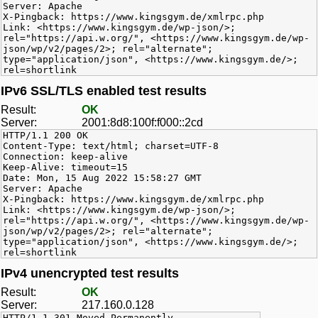
Server: Apache
X-Pingback: https://www.kingsgym.de/xmlrpc.php
Link: <https://www.kingsgym.de/wp-json/>;
rel="https://api.w.org/", <https://www.kingsgym.de/wp-
json/wp/v2/pages/2>; rel="alternate";
type="application/json", <https://www.kingsgym.de/>;
rel=shortlink
IPv6 SSL/TLS enabled test results
Result:
OK
Server:
2001:8d8:100f:f000::2cd
HTTP/1.1 200 OK
Content-Type: text/html; charset=UTF-8
Connection: keep-alive
Keep-Alive: timeout=15
Date: Mon, 15 Aug 2022 15:58:27 GMT
Server: Apache
X-Pingback: https://www.kingsgym.de/xmlrpc.php
Link: <https://www.kingsgym.de/wp-json/>;
rel="https://api.w.org/", <https://www.kingsgym.de/wp-
json/wp/v2/pages/2>; rel="alternate";
type="application/json", <https://www.kingsgym.de/>;
rel=shortlink
IPv4 unencrypted test results
Result:
OK
Server:
217.160.0.128
HTTP/1.1 301 Moved Permanently