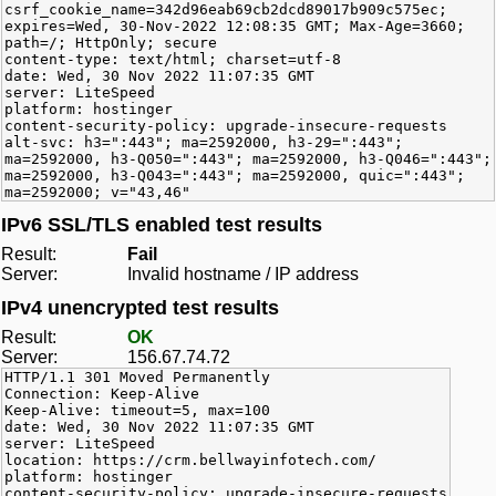
csrf_cookie_name=342d96eab69cb2dcd89017b909c575ec;
expires=Wed, 30-Nov-2022 12:08:35 GMT; Max-Age=3660;
path=/; HttpOnly; secure
content-type: text/html; charset=utf-8
date: Wed, 30 Nov 2022 11:07:35 GMT
server: LiteSpeed
platform: hostinger
content-security-policy: upgrade-insecure-requests
alt-svc: h3=":443"; ma=2592000, h3-29=":443";
ma=2592000, h3-Q050=":443"; ma=2592000, h3-Q046=":443";
ma=2592000, h3-Q043=":443"; ma=2592000, quic=":443";
ma=2592000; v="43,46"
IPv6 SSL/TLS enabled test results
Result:
Fail
Server:
Invalid hostname / IP address
IPv4 unencrypted test results
Result:
OK
Server:
156.67.74.72
HTTP/1.1 301 Moved Permanently
Connection: Keep-Alive
Keep-Alive: timeout=5, max=100
date: Wed, 30 Nov 2022 11:07:35 GMT
server: LiteSpeed
location: https://crm.bellwayinfotech.com/
platform: hostinger
content-security-policy: upgrade-insecure-requests