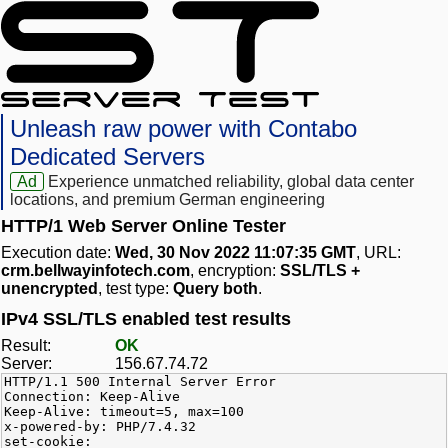
Unleash raw power with Contabo
Dedicated Servers
Ad
Experience unmatched reliability, global data center
locations, and premium German engineering
HTTP/1 Web Server Online Tester
Execution date:
Wed, 30 Nov 2022 11:07:35 GMT
, URL:
crm.bellwayinfotech.com
, encryption:
SSL/TLS +
unencrypted
, test type:
Query both
.
IPv4 SSL/TLS enabled test results
Result:
OK
Server:
156.67.74.72
HTTP/1.1 500 Internal Server Error
Connection: Keep-Alive
Keep-Alive: timeout=5, max=100
x-powered-by: PHP/7.4.32
set-cookie: