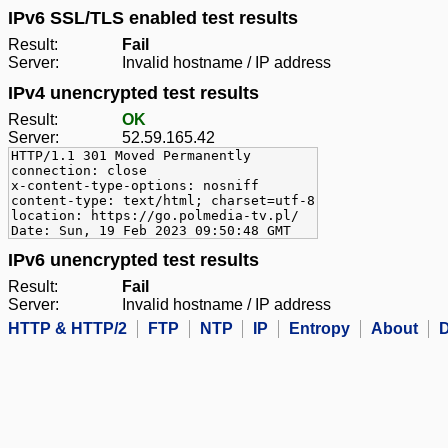
IPv6 SSL/TLS enabled test results
Result:
Fail
Server:
Invalid hostname / IP address
IPv4 unencrypted test results
Result:
OK
Server:
52.59.165.42
HTTP/1.1 301 Moved Permanently
connection: close
x-content-type-options: nosniff
content-type: text/html; charset=utf-8
location: https://go.polmedia-tv.pl/
Date: Sun, 19 Feb 2023 09:50:48 GMT
IPv6 unencrypted test results
Result:
Fail
Server:
Invalid hostname / IP address
HTTP & HTTP/2
FTP
NTP
IP
Entropy
About
D