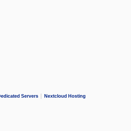
edicated Servers
Nextcloud Hosting