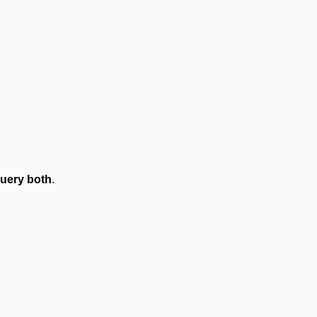
uery both
.