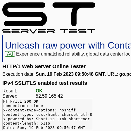
Unleash raw power with Cont
Ad
Experience unmatched reliability, global data center 
HTTP/1 Web Server Online Tester
Execution date:
Sun, 19 Feb 2023 09:50:48 GMT
, URL:
go.po
IPv4 SSL/TLS enabled test results
Result:
OK
Server:
52.59.165.42
HTTP/1.1 200 OK
connection: close
x-content-type-options: nosniff
content-type: text/html; charset=utf-8
x-powered-by: Short.io link shortener
content-length: 5116
Date: Sun, 19 Feb 2023 09:50:47 GMT