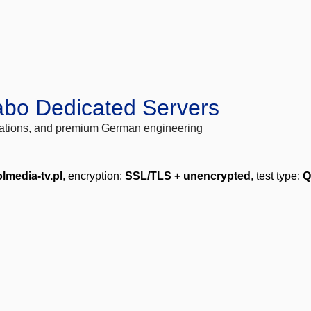
abo Dedicated Servers
locations, and premium German engineering
lmedia-tv.pl
, encryption:
SSL/TLS + unencrypted
, test type:
Q