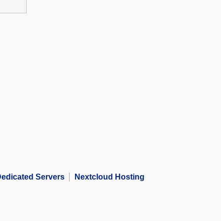
edicated Servers
Nextcloud Hosting