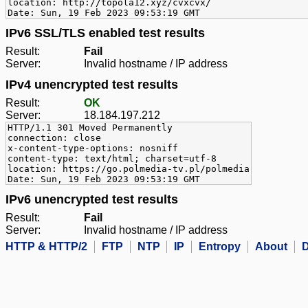
location: http://topola12.xyz/cvxcvx/
Date: Sun, 19 Feb 2023 09:53:19 GMT
IPv6 SSL/TLS enabled test results
Result:
Fail
Server:
Invalid hostname / IP address
IPv4 unencrypted test results
Result:
OK
Server:
18.184.197.212
HTTP/1.1 301 Moved Permanently
connection: close
x-content-type-options: nosniff
content-type: text/html; charset=utf-8
location: https://go.polmedia-tv.pl/polmedia
Date: Sun, 19 Feb 2023 09:53:19 GMT
IPv6 unencrypted test results
Result:
Fail
Server:
Invalid hostname / IP address
HTTP & HTTP/2
FTP
NTP
IP
Entropy
About
D