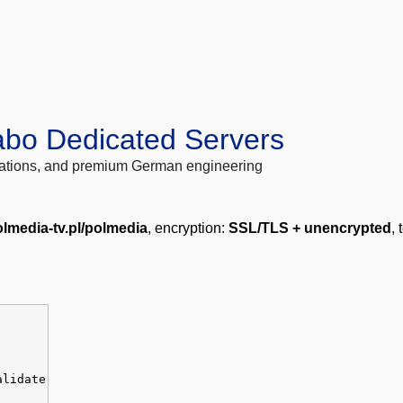
abo Dedicated Servers
locations, and premium German engineering
lmedia-tv.pl/polmedia
, encryption:
SSL/TLS + unencrypted
, 
alidate