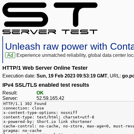
Unleash raw power with Cont
Ad
Experience unmatched reliability, global data center 
HTTP/1 Web Server Online Tester
Execution date:
Sun, 19 Feb 2023 09:53:19 GMT
, URL:
go.po
IPv4 SSL/TLS enabled test results
Result:
OK
Server:
52.59.165.42
HTTP/1.1 302 Found
connection: close
x-content-type-options: nosniff
content-type: text/html; charset=utf-8
x-powered-by: Short.io link shortener
cache-control: no-cache, no-store, max-age=0, must-rev
pragma: no-cache