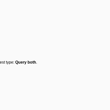
test type:
Query both
.