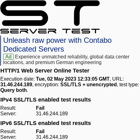
Unleash raw power with Contabo
Dedicated Servers
Ad
Experience unmatched reliability, global data center
locations, and premium German engineering
HTTP/1 Web Server Online Tester
Execution date:
Tue, 02 May 2023 12:33:05 GMT
, URL:
31.46.244.189
, encryption:
SSL/TLS + unencrypted
, test type:
Query both
.
IPv4 SSL/TLS enabled test results
Result:
Fail
Server:
31.46.244.189
IPv6 SSL/TLS enabled test results
Result:
Fail
Server:
31.46.244.189