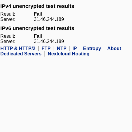
IPv4 unencrypted test results
Result:
Fail
Server:
31.46.244.189
IPv6 unencrypted test results
Result:
Fail
Server:
31.46.244.189
HTTP & HTTP/2
FTP
NTP
IP
Entropy
About
Dedicated Servers
Nextcloud Hosting