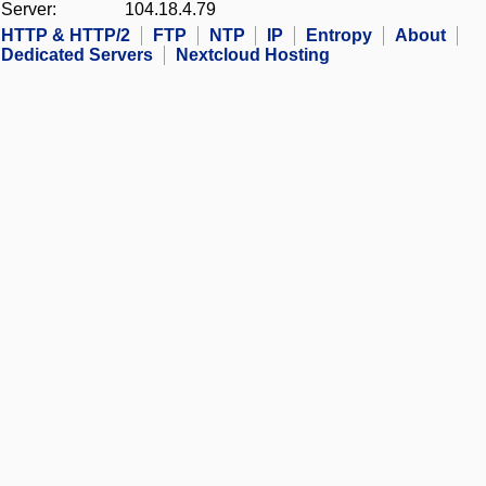
Server:
104.18.4.79
HTTP & HTTP/2
FTP
NTP
IP
Entropy
About
Dedicated Servers
Nextcloud Hosting