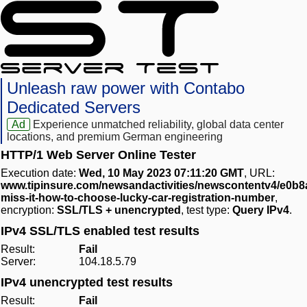
Unleash raw power with Contabo
Dedicated Servers
Ad
Experience unmatched reliability, global data center
locations, and premium German engineering
HTTP/1 Web Server Online Tester
Execution date:
Wed, 10 May 2023 07:11:20 GMT
, URL:
www.tipinsure.com/newsandactivities/newscontentv4/e0
miss-it-how-to-choose-lucky-car-registration-number
,
encryption:
SSL/TLS + unencrypted
, test type:
Query IPv4
.
IPv4 SSL/TLS enabled test results
Result:
Fail
Server:
104.18.5.79
IPv4 unencrypted test results
Result:
Fail