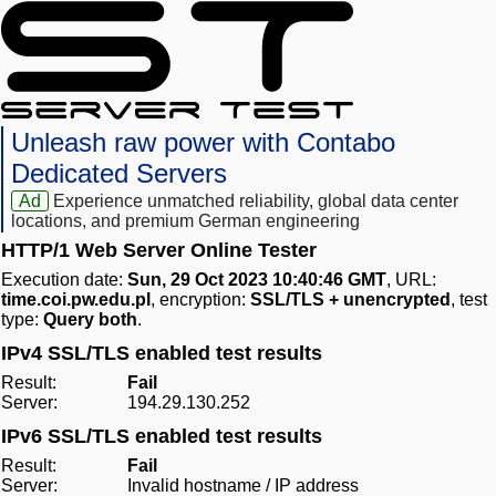
Unleash raw power with Contabo
Dedicated Servers
Ad
Experience unmatched reliability, global data center
locations, and premium German engineering
HTTP/1 Web Server Online Tester
Execution date:
Sun, 29 Oct 2023 10:40:46 GMT
, URL:
time.coi.pw.edu.pl
, encryption:
SSL/TLS + unencrypted
, test
type:
Query both
.
IPv4 SSL/TLS enabled test results
Result:
Fail
Server:
194.29.130.252
IPv6 SSL/TLS enabled test results
Result:
Fail
Server:
Invalid hostname / IP address