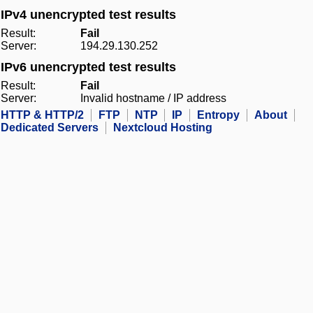
IPv4 unencrypted test results
Result:
Fail
Server:
194.29.130.252
IPv6 unencrypted test results
Result:
Fail
Server:
Invalid hostname / IP address
HTTP & HTTP/2
FTP
NTP
IP
Entropy
About
Dedicated Servers
Nextcloud Hosting