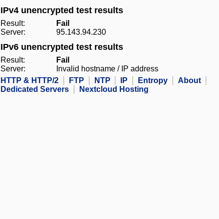
IPv4 unencrypted test results
Result:
Fail
Server:
95.143.94.230
IPv6 unencrypted test results
Result:
Fail
Server:
Invalid hostname / IP address
HTTP & HTTP/2
FTP
NTP
IP
Entropy
About
Dedicated Servers
Nextcloud Hosting