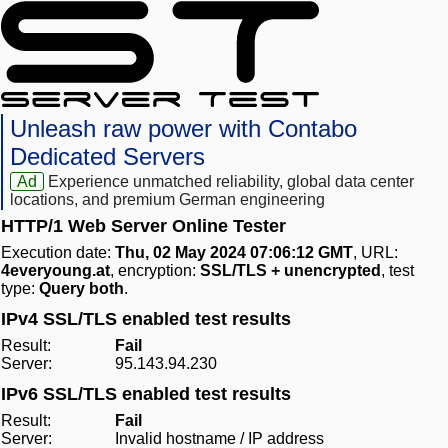
Unleash raw power with Contabo
Dedicated Servers
Ad
Experience unmatched reliability, global data center
locations, and premium German engineering
HTTP/1 Web Server Online Tester
Execution date:
Thu, 02 May 2024 07:06:12 GMT
, URL:
4everyoung.at
, encryption:
SSL/TLS + unencrypted
, test
type:
Query both
.
IPv4 SSL/TLS enabled test results
Result:
Fail
Server:
95.143.94.230
IPv6 SSL/TLS enabled test results
Result:
Fail
Server:
Invalid hostname / IP address