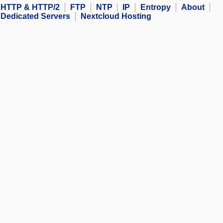
HTTP & HTTP/2
FTP
NTP
IP
Entropy
About
Dedicated Servers
Nextcloud Hosting