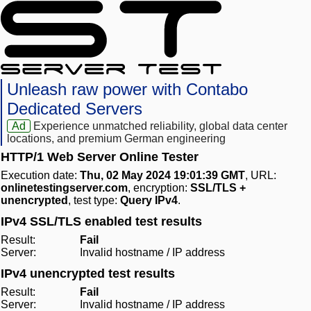
Unleash raw power with Contabo
Dedicated Servers
Ad
Experience unmatched reliability, global data center
locations, and premium German engineering
HTTP/1 Web Server Online Tester
Execution date:
Thu, 02 May 2024 19:01:39 GMT
, URL:
onlinetestingserver.com
, encryption:
SSL/TLS +
unencrypted
, test type:
Query IPv4
.
IPv4 SSL/TLS enabled test results
Result:
Fail
Server:
Invalid hostname / IP address
IPv4 unencrypted test results
Result:
Fail
Server:
Invalid hostname / IP address