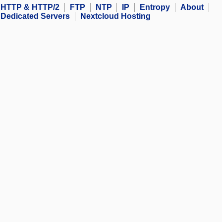
HTTP & HTTP/2
FTP
NTP
IP
Entropy
About
Dedicated Servers
Nextcloud Hosting