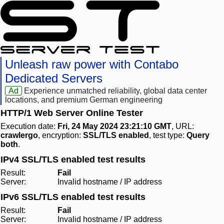
Unleash raw power with Contabo
Dedicated Servers
Ad
Experience unmatched reliability, global data center
locations, and premium German engineering
HTTP/1 Web Server Online Tester
Execution date:
Fri, 24 May 2024 23:21:10 GMT
, URL:
crawlergo
, encryption:
SSL/TLS enabled
, test type:
Query
both
.
IPv4 SSL/TLS enabled test results
Result:
Fail
Server:
Invalid hostname / IP address
IPv6 SSL/TLS enabled test results
Result:
Fail
Server:
Invalid hostname / IP address