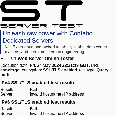
Unleash raw power with Contabo
Dedicated Servers
Ad
Experience unmatched reliability, global data center
locations, and premium German engineering
HTTP/1 Web Server Online Tester
Execution date:
Fri, 24 May 2024 23:21:19 GMT
, URL:
crawlergo
, encryption:
SSL/TLS enabled
, test type:
Query
both
.
IPv4 SSL/TLS enabled test results
Result:
Fail
Server:
Invalid hostname / IP address
IPv6 SSL/TLS enabled test results
Result:
Fail
Server:
Invalid hostname / IP address