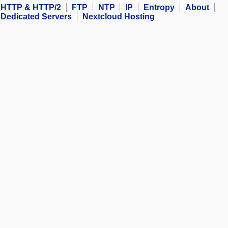
HTTP & HTTP/2
FTP
NTP
IP
Entropy
About
Dedicated Servers
Nextcloud Hosting