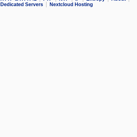
Dedicated Servers
Nextcloud Hosting