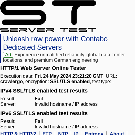
Unleash raw power with Contabo
Dedicated Servers
Ad
Experience unmatched reliability, global data center
locations, and premium German engineering
HTTP/1 Web Server Online Tester
Execution date:
Fri, 24 May 2024 23:21:20 GMT
, URL:
crawlergo
, encryption:
SSL/TLS enabled
, test type:
.
IPv4 SSL/TLS enabled test results
Result:
Fail
Server:
Invalid hostname / IP address
IPv6 SSL/TLS enabled test results
Result:
Fail
Server:
Invalid hostname / IP address
HTTP & HTTP/2
FTP
NTP
IP
Entropy
About