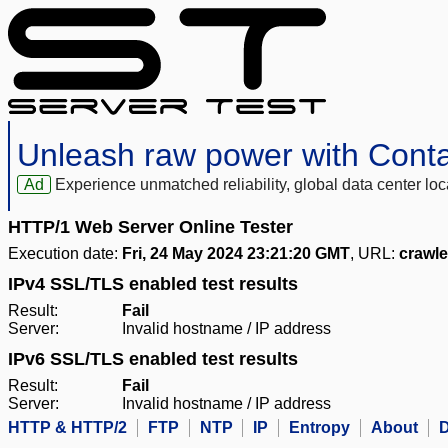
Unleash raw power with Cont
Ad
Experience unmatched reliability, global data center 
HTTP/1 Web Server Online Tester
Execution date:
Fri, 24 May 2024 23:21:20 GMT
, URL:
crawl
IPv4 SSL/TLS enabled test results
Result:
Fail
Server:
Invalid hostname / IP address
IPv6 SSL/TLS enabled test results
Result:
Fail
Server:
Invalid hostname / IP address
HTTP & HTTP/2
FTP
NTP
IP
Entropy
About
D