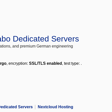
abo Dedicated Servers
locations, and premium German engineering
ergo
, encryption:
SSL/TLS enabled
, test type:
.
edicated Servers
Nextcloud Hosting