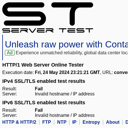
Unleash raw power with Cont
Ad
Experience unmatched reliability, global data center 
HTTP/1 Web Server Online Tester
Execution date:
Fri, 24 May 2024 23:21:21 GMT
, URL:
conve
IPv4 SSL/TLS enabled test results
Result:
Fail
Server:
Invalid hostname / IP address
IPv6 SSL/TLS enabled test results
Result:
Fail
Server:
Invalid hostname / IP address
HTTP & HTTP/2
FTP
NTP
IP
Entropy
About
D