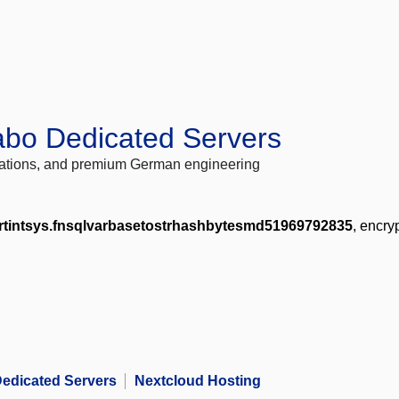
abo Dedicated Servers
locations, and premium German engineering
rtintsys.fnsqlvarbasetostrhashbytesmd51969792835
, encry
edicated Servers
Nextcloud Hosting