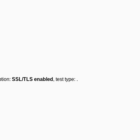
ption:
SSL/TLS enabled
, test type:
.