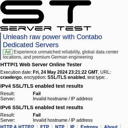
Unleash raw power with Contabo
Dedicated Servers
Ad
Experience unmatched reliability, global data center
locations, and premium German engineering
HTTP/1 Web Server Online Tester
Execution date:
Fri, 24 May 2024 23:21:22 GMT
, URL:
crawlergo
, encryption:
SSL/TLS enabled
, test type:
.
IPv4 SSL/TLS enabled test results
Result:
Fail
Server:
Invalid hostname / IP address
IPv6 SSL/TLS enabled test results
Result:
Fail
Server:
Invalid hostname / IP address
HTTP & HTTP/2
FTP
NTP
IP
Entropy
About