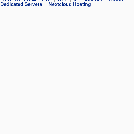
Dedicated Servers
Nextcloud Hosting