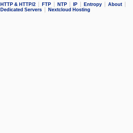
HTTP & HTTP/2
FTP
NTP
IP
Entropy
About
Dedicated Servers
Nextcloud Hosting