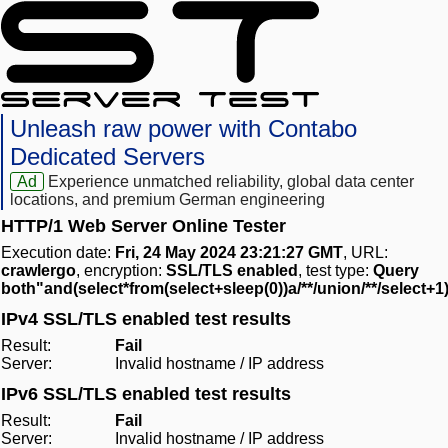
Unleash raw power with Contabo
Dedicated Servers
Ad
Experience unmatched reliability, global data center
locations, and premium German engineering
HTTP/1 Web Server Online Tester
Execution date:
Fri, 24 May 2024 23:21:27 GMT
, URL:
crawlergo
, encryption:
SSL/TLS enabled
, test type:
Query
both"and(select*from(select+sleep(0))a/**/union/**/select+1
IPv4 SSL/TLS enabled test results
Result:
Fail
Server:
Invalid hostname / IP address
IPv6 SSL/TLS enabled test results
Result:
Fail
Server:
Invalid hostname / IP address