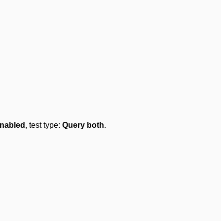
nabled
, test type:
Query both
.