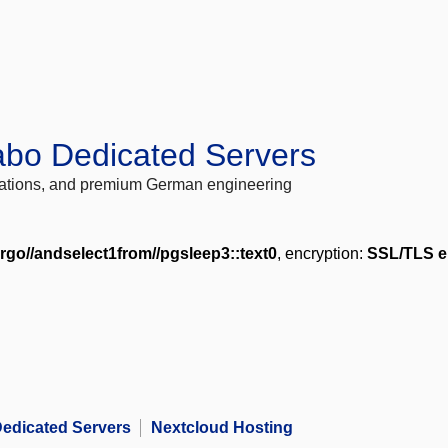
abo Dedicated Servers
locations, and premium German engineering
rgo//andselect1from//pgsleep3::text0
, encryption:
SSL/TLS e
edicated Servers
Nextcloud Hosting