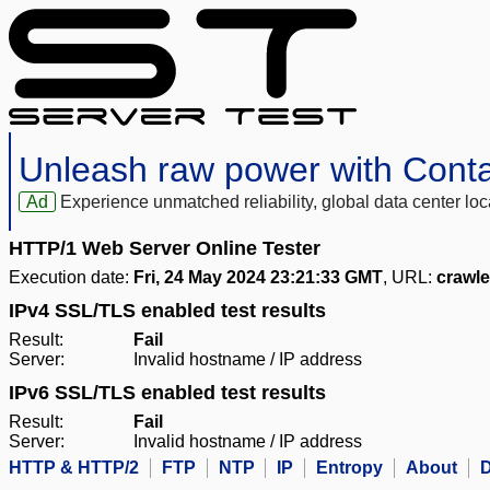
Unleash raw power with Cont
Ad
Experience unmatched reliability, global data center 
HTTP/1 Web Server Online Tester
Execution date:
Fri, 24 May 2024 23:21:33 GMT
, URL:
crawle
IPv4 SSL/TLS enabled test results
Result:
Fail
Server:
Invalid hostname / IP address
IPv6 SSL/TLS enabled test results
Result:
Fail
Server:
Invalid hostname / IP address
HTTP & HTTP/2
FTP
NTP
IP
Entropy
About
D