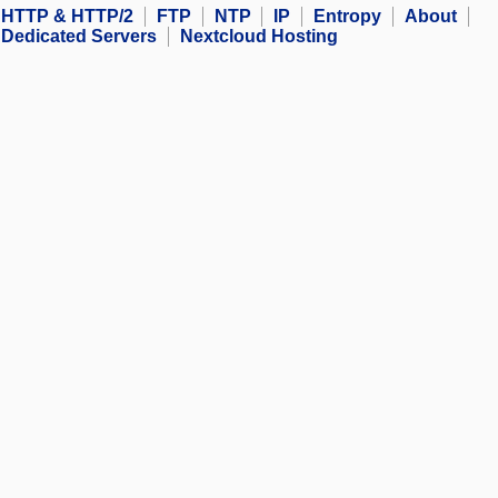
HTTP & HTTP/2
FTP
NTP
IP
Entropy
About
Dedicated Servers
Nextcloud Hosting