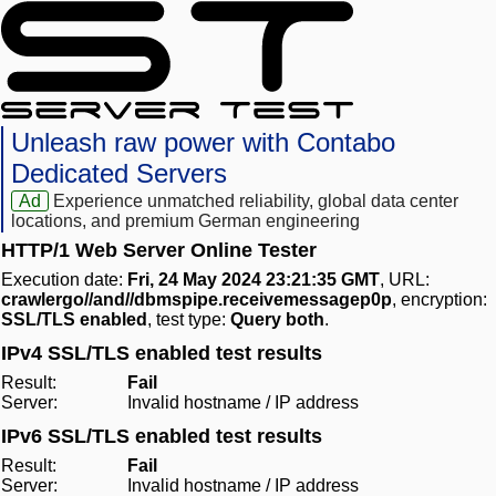
Unleash raw power with Contabo
Dedicated Servers
Ad
Experience unmatched reliability, global data center
locations, and premium German engineering
HTTP/1 Web Server Online Tester
Execution date:
Fri, 24 May 2024 23:21:35 GMT
, URL:
crawlergo//and//dbmspipe.receivemessagep0p
, encryption:
SSL/TLS enabled
, test type:
Query both
.
IPv4 SSL/TLS enabled test results
Result:
Fail
Server:
Invalid hostname / IP address
IPv6 SSL/TLS enabled test results
Result:
Fail
Server:
Invalid hostname / IP address