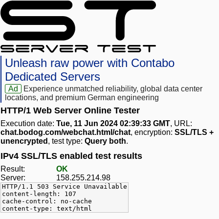
Unleash raw power with Contabo
Dedicated Servers
Ad
Experience unmatched reliability, global data center
locations, and premium German engineering
HTTP/1 Web Server Online Tester
Execution date:
Tue, 11 Jun 2024 02:39:33 GMT
, URL:
chat.bodog.com/webchat.html/chat
, encryption:
SSL/TLS +
unencrypted
, test type:
Query both
.
IPv4 SSL/TLS enabled test results
Result:
OK
Server:
158.255.214.98
HTTP/1.1 503 Service Unavailable
content-length: 107
cache-control: no-cache
content-type: text/html