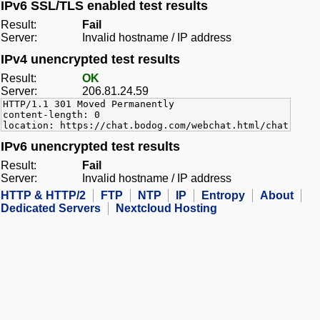
IPv6 SSL/TLS enabled test results
Result:
Fail
Server:
Invalid hostname / IP address
IPv4 unencrypted test results
Result:
OK
Server:
206.81.24.59
HTTP/1.1 301 Moved Permanently
content-length: 0
location: https://chat.bodog.com/webchat.html/chat
IPv6 unencrypted test results
Result:
Fail
Server:
Invalid hostname / IP address
HTTP & HTTP/2
FTP
NTP
IP
Entropy
About
Dedicated Servers
Nextcloud Hosting