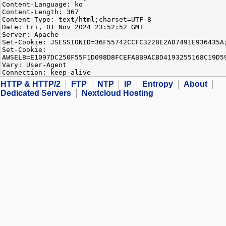
Content-Language: ko
Content-Length: 367
Content-Type: text/html;charset=UTF-8
Date: Fri, 01 Nov 2024 23:52:52 GMT
Server: Apache
Set-Cookie: JSESSIONID=36F55742CCFC3228E2AD7491E936435A
Set-Cookie:
AWSELB=E1097DC250F55F1D098D8FCEFABB9ACBD4193255168C19D5
Vary: User-Agent
Connection: keep-alive
HTTP & HTTP/2
FTP
NTP
IP
Entropy
About
Dedicated Servers
Nextcloud Hosting