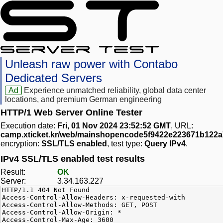
Unleash raw power with Contabo
Dedicated Servers
Ad
Experience unmatched reliability, global data center
locations, and premium German engineering
HTTP/1 Web Server Online Tester
Execution date:
Fri, 01 Nov 2024 23:52:52 GMT
, URL:
camp.xticket.kr/web/mainshopencode5f9422e223671b122
encryption:
SSL/TLS enabled
, test type:
Query IPv4
.
IPv4 SSL/TLS enabled test results
Result:
OK
Server:
3.34.163.227
HTTP/1.1 404 Not Found
Access-Control-Allow-Headers: x-requested-with
Access-Control-Allow-Methods: GET, POST
Access-Control-Allow-Origin: *
Access-Control-Max-Age: 3600