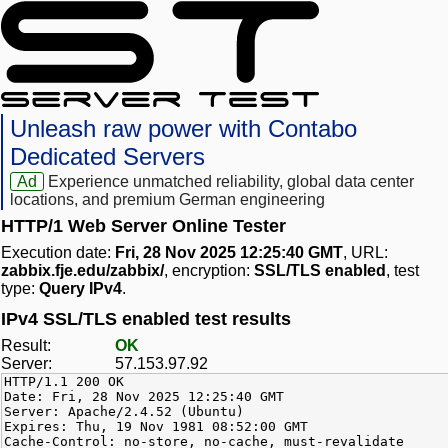
Unleash raw power with Contabo
Dedicated Servers
Ad
Experience unmatched reliability, global data center
locations, and premium German engineering
HTTP/1 Web Server Online Tester
Execution date:
Fri, 28 Nov 2025 12:25:40 GMT
, URL:
zabbix.fje.edu/zabbix/
, encryption:
SSL/TLS enabled
, test
type:
Query IPv4
.
IPv4 SSL/TLS enabled test results
Result:
OK
Server:
57.153.97.92
HTTP/1.1 200 OK
Date: Fri, 28 Nov 2025 12:25:40 GMT
Server: Apache/2.4.52 (Ubuntu)
Expires: Thu, 19 Nov 1981 08:52:00 GMT
Cache-Control: no-store, no-cache, must-revalidate