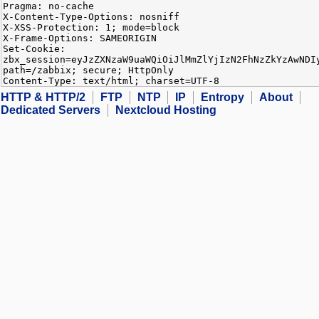
Pragma: no-cache
X-Content-Type-Options: nosniff
X-XSS-Protection: 1; mode=block
X-Frame-Options: SAMEORIGIN
Set-Cookie:
zbx_session=eyJzZXNzaW9uaWQiOiJlMmZlYjIzN2FhNzZkYzAwNDI
path=/zabbix; secure; HttpOnly
Content-Type: text/html; charset=UTF-8
HTTP & HTTP/2
FTP
NTP
IP
Entropy
About
Dedicated Servers
Nextcloud Hosting