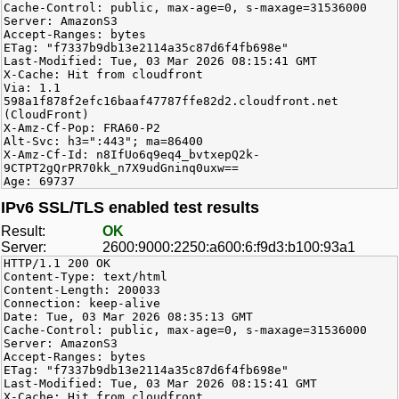
Cache-Control: public, max-age=0, s-maxage=31536000
Server: AmazonS3
Accept-Ranges: bytes
ETag: "f7337b9db13e2114a35c87d6f4fb698e"
Last-Modified: Tue, 03 Mar 2026 08:15:41 GMT
X-Cache: Hit from cloudfront
Via: 1.1
598a1f878f2efc16baaf47787ffe82d2.cloudfront.net
(CloudFront)
X-Amz-Cf-Pop: FRA60-P2
Alt-Svc: h3=":443"; ma=86400
X-Amz-Cf-Id: n8IfUo6q9eq4_bvtxepQ2k-
9CTPT2gQrPR70kk_n7X9udGninq0uxw==
Age: 69737
IPv6 SSL/TLS enabled test results
Result:
OK
Server:
2600:9000:2250:a600:6:f9d3:b100:93a1
HTTP/1.1 200 OK
Content-Type: text/html
Content-Length: 200033
Connection: keep-alive
Date: Tue, 03 Mar 2026 08:35:13 GMT
Cache-Control: public, max-age=0, s-maxage=31536000
Server: AmazonS3
Accept-Ranges: bytes
ETag: "f7337b9db13e2114a35c87d6f4fb698e"
Last-Modified: Tue, 03 Mar 2026 08:15:41 GMT
X-Cache: Hit from cloudfront