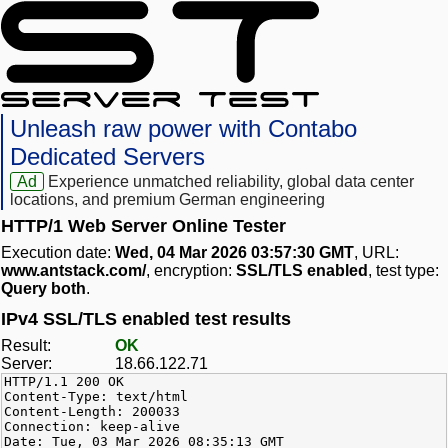
Unleash raw power with Contabo
Dedicated Servers
Ad
Experience unmatched reliability, global data center
locations, and premium German engineering
HTTP/1 Web Server Online Tester
Execution date:
Wed, 04 Mar 2026 03:57:30 GMT
, URL:
www.antstack.com/
, encryption:
SSL/TLS enabled
, test type:
Query both
.
IPv4 SSL/TLS enabled test results
Result:
OK
Server:
18.66.122.71
HTTP/1.1 200 OK
Content-Type: text/html
Content-Length: 200033
Connection: keep-alive
Date: Tue, 03 Mar 2026 08:35:13 GMT