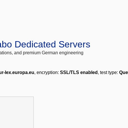
abo Dedicated Servers
locations, and premium German engineering
r-lex.europa.eu
, encryption:
SSL/TLS enabled
, test type:
Que