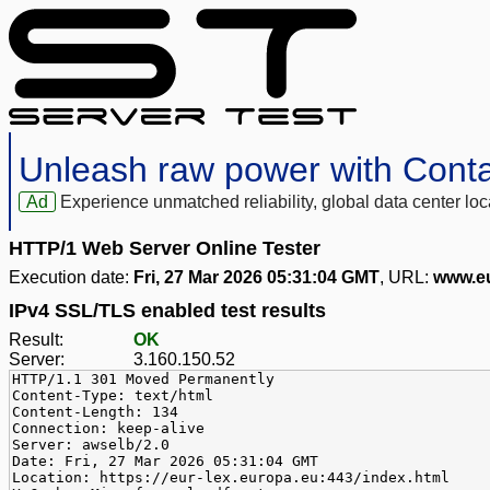
Unleash raw power with Cont
Ad
Experience unmatched reliability, global data center 
HTTP/1 Web Server Online Tester
Execution date:
Fri, 27 Mar 2026 05:31:04 GMT
, URL:
www.eu
IPv4 SSL/TLS enabled test results
Result:
OK
Server:
3.160.150.52
HTTP/1.1 301 Moved Permanently
Content-Type: text/html
Content-Length: 134
Connection: keep-alive
Server: awselb/2.0
Date: Fri, 27 Mar 2026 05:31:04 GMT
Location: https://eur-lex.europa.eu:443/index.html