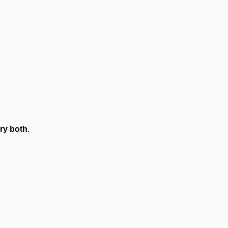
ry both
.