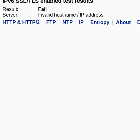
IPv6 SSL/TLS enabled test results
Result:
Fail
Server:
Invalid hostname / IP address
HTTP & HTTP/2
FTP
NTP
IP
Entropy
About
D