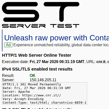
Unleash raw power with Cont
Ad
Experience unmatched reliability, global data center 
HTTP/1 Web Server Online Tester
Execution date:
Fri, 27 Mar 2026 06:31:19 GMT
, URL:
cnr.it
, 
IPv4 SSL/TLS enabled test results
Result:
OK
Server:
150.146.205.11
HTTP/1.1 301 Moved Permanently
Date: Fri, 27 Mar 2026 06:31:19 GMT
Server: Apache
Location: https://www.cnr.it//
Vary: Accept-Encoding
Content-Type: text/html; charset=iso-8859-1