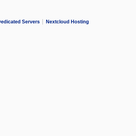
edicated Servers
Nextcloud Hosting