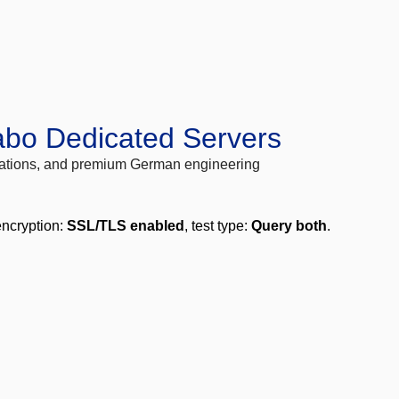
abo Dedicated Servers
locations, and premium German engineering
encryption:
SSL/TLS enabled
, test type:
Query both
.