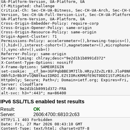
UA-Platform-Version, UA-Platform, UA
Cf-Mitigated: challenge
Critical-Ch: Sec-CH-UA-Bitness, Sec-CH-UA-Arch, Sec-CH-
Version, Sec-CH-UA-Full-Version-List, Sec-CH-UA-Platfor
UA-Platform-Version, UA-Platform, UA
Cross-Origin-Embedder-Policy: require-corp
Cross-Origin-Opener-Policy: same-origin
Cross-Origin-Resource-Policy: same-origin
Origin-Agent-Cluster: ?1
Permissions-Policy: accelerometer=(),browsing-topics=()
(),hid=(),interest-cohort=(),magnetometer=(),microphone
(),sync-xhr=(),usb=()
Referrer-Policy: same-origin
Server-Timing: chlray;desc="9e2d1b1b8991d372"
X-Content-Type-Options: nosniff
X-Frame-Options: SAMEORIGIN
set-cookie: __cf_bm=3GFPqbBBE3M7Ilb.HRzyJZvZLrB3.JloP8N
OBhfLDrBb3FvlQN8tkwzIDRDI.EZtIORcKRMUfE9GT0DDI1STzM16z5
HttpOnly; Secure; Path=/; Domain=ietf.org; Expires=Fri,
Server: cloudflare
CF-RAY: 9e2d1b1b8991d372-FRA
alt-svc: h3=":443"; ma=86400
IPv6 SSL/TLS enabled test results
Result:
OK
Server:
2606:4700::6810:2c63
HTTP/1.1 403 Forbidden
Date: Fri, 27 Mar 2026 08:43:10 GMT
Content-Type: text/html; charset=UTF-8