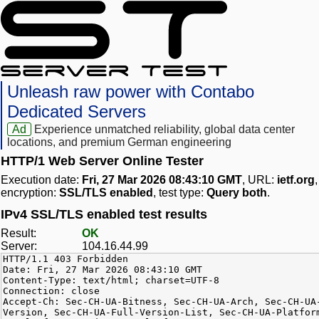
Unleash raw power with Contabo
Dedicated Servers
Ad
Experience unmatched reliability, global data center
locations, and premium German engineering
HTTP/1 Web Server Online Tester
Execution date:
Fri, 27 Mar 2026 08:43:10 GMT
, URL:
ietf.org
,
encryption:
SSL/TLS enabled
, test type:
Query both
.
IPv4 SSL/TLS enabled test results
Result:
OK
Server:
104.16.44.99
HTTP/1.1 403 Forbidden
Date: Fri, 27 Mar 2026 08:43:10 GMT
Content-Type: text/html; charset=UTF-8
Connection: close
Accept-Ch: Sec-CH-UA-Bitness, Sec-CH-UA-Arch, Sec-CH-UA
Version, Sec-CH-UA-Full-Version-List, Sec-CH-UA-Platfor