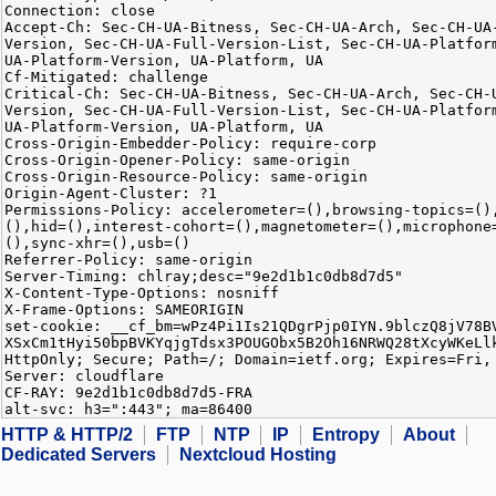
Connection: close
Accept-Ch: Sec-CH-UA-Bitness, Sec-CH-UA-Arch, Sec-CH-UA
Version, Sec-CH-UA-Full-Version-List, Sec-CH-UA-Platfor
UA-Platform-Version, UA-Platform, UA
Cf-Mitigated: challenge
Critical-Ch: Sec-CH-UA-Bitness, Sec-CH-UA-Arch, Sec-CH-
Version, Sec-CH-UA-Full-Version-List, Sec-CH-UA-Platfor
UA-Platform-Version, UA-Platform, UA
Cross-Origin-Embedder-Policy: require-corp
Cross-Origin-Opener-Policy: same-origin
Cross-Origin-Resource-Policy: same-origin
Origin-Agent-Cluster: ?1
Permissions-Policy: accelerometer=(),browsing-topics=()
(),hid=(),interest-cohort=(),magnetometer=(),microphone
(),sync-xhr=(),usb=()
Referrer-Policy: same-origin
Server-Timing: chlray;desc="9e2d1b1c0db8d7d5"
X-Content-Type-Options: nosniff
X-Frame-Options: SAMEORIGIN
set-cookie: __cf_bm=wPz4Pi1Is21QDgrPjp0IYN.9blczQ8jV78B
XSxCm1tHyi50bpBVKYqjgTdsx3POUGObx5B2Oh16NRWQ28tXcyWKeLl
HttpOnly; Secure; Path=/; Domain=ietf.org; Expires=Fri,
Server: cloudflare
CF-RAY: 9e2d1b1c0db8d7d5-FRA
alt-svc: h3=":443"; ma=86400
HTTP & HTTP/2
FTP
NTP
IP
Entropy
About
Dedicated Servers
Nextcloud Hosting