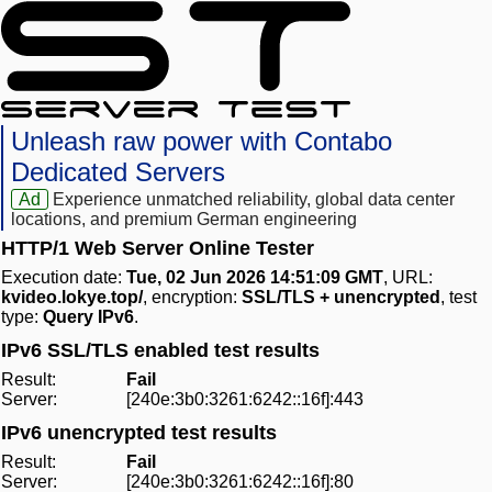
Unleash raw power with Contabo
Dedicated Servers
Ad
Experience unmatched reliability, global data center
locations, and premium German engineering
HTTP/1 Web Server Online Tester
Execution date:
Tue, 02 Jun 2026 14:51:09 GMT
, URL:
kvideo.lokye.top/
, encryption:
SSL/TLS + unencrypted
, test
type:
Query IPv6
.
IPv6 SSL/TLS enabled test results
Result:
Fail
Server:
[240e:3b0:3261:6242::16f]:443
IPv6 unencrypted test results
Result:
Fail
Server:
[240e:3b0:3261:6242::16f]:80