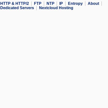
HTTP & HTTP/2
FTP
NTP
IP
Entropy
About
Dedicated Servers
Nextcloud Hosting