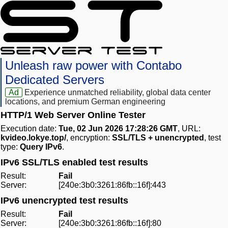
Unleash raw power with Contabo
Dedicated Servers
Ad
Experience unmatched reliability, global data center
locations, and premium German engineering
HTTP/1 Web Server Online Tester
Execution date:
Tue, 02 Jun 2026 17:28:26 GMT
, URL:
kvideo.lokye.top/
, encryption:
SSL/TLS + unencrypted
, test
type:
Query IPv6
.
IPv6 SSL/TLS enabled test results
Result:
Fail
Server:
[240e:3b0:3261:86fb::16f]:443
IPv6 unencrypted test results
Result:
Fail
Server:
[240e:3b0:3261:86fb::16f]:80