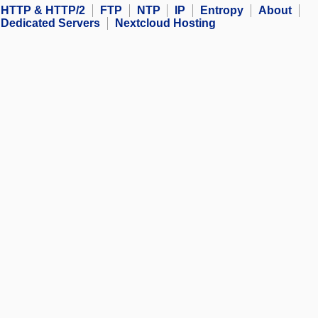
HTTP & HTTP/2
FTP
NTP
IP
Entropy
About
Dedicated Servers
Nextcloud Hosting