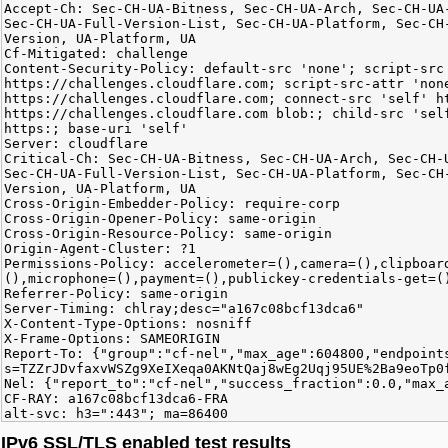
Accept-Ch: Sec-CH-UA-Bitness, Sec-CH-UA-Arch, Sec-CH-UA
Sec-CH-UA-Full-Version-List, Sec-CH-UA-Platform, Sec-CH
Version, UA-Platform, UA
Cf-Mitigated: challenge
Content-Security-Policy: default-src 'none'; script-src
https://challenges.cloudflare.com; script-src-attr 'non
https://challenges.cloudflare.com; connect-src 'self' h
https://challenges.cloudflare.com blob:; child-src 'sel
https:; base-uri 'self'
Server: cloudflare
Critical-Ch: Sec-CH-UA-Bitness, Sec-CH-UA-Arch, Sec-CH-
Sec-CH-UA-Full-Version-List, Sec-CH-UA-Platform, Sec-CH
Version, UA-Platform, UA
Cross-Origin-Embedder-Policy: require-corp
Cross-Origin-Opener-Policy: same-origin
Cross-Origin-Resource-Policy: same-origin
Origin-Agent-Cluster: ?1
Permissions-Policy: accelerometer=(),camera=(),clipboar
(),microphone=(),payment=(),publickey-credentials-get=(
Referrer-Policy: same-origin
Server-Timing: chlray;desc="a167c08bcf13dca6"
X-Content-Type-Options: nosniff
X-Frame-Options: SAMEORIGIN
Report-To: {"group":"cf-nel","max_age":604800,"endpoint
s=TZZrJDvfaxvWSZg9XeIXeqa0AKNtQaj8wEg2Uqj95UE%2Ba9eoTp0
Nel: {"report_to":"cf-nel","success_fraction":0.0,"max_
CF-RAY: a167c08bcf13dca6-FRA
alt-svc: h3=":443"; ma=86400
IPv6 SSL/TLS enabled test results