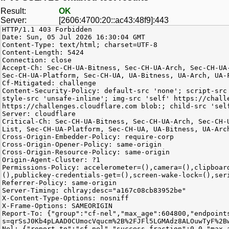
Result:
OK
Server:
[2606:4700:20::ac43:48f9]:443
HTTP/1.1 403 Forbidden
Date: Sun, 05 Jul 2026 16:30:04 GMT
Content-Type: text/html; charset=UTF-8
Content-Length: 5424
Connection: close
Accept-Ch: Sec-CH-UA-Bitness, Sec-CH-UA-Arch, Sec-CH-UA
Sec-CH-UA-Platform, Sec-CH-UA, UA-Bitness, UA-Arch, UA-
Cf-Mitigated: challenge
Content-Security-Policy: default-src 'none'; script-src
style-src 'unsafe-inline'; img-src 'self' https://chall
https://challenges.cloudflare.com blob:; child-src 'sel
Server: cloudflare
Critical-Ch: Sec-CH-UA-Bitness, Sec-CH-UA-Arch, Sec-CH-
List, Sec-CH-UA-Platform, Sec-CH-UA, UA-Bitness, UA-Arc
Cross-Origin-Embedder-Policy: require-corp
Cross-Origin-Opener-Policy: same-origin
Cross-Origin-Resource-Policy: same-origin
Origin-Agent-Cluster: ?1
Permissions-Policy: accelerometer=(),camera=(),clipboar
(),publickey-credentials-get=(),screen-wake-lock=(),ser
Referrer-Policy: same-origin
Server-Timing: chlray;desc="a167c08cb83952be"
X-Content-Type-Options: nosniff
X-Frame-Options: SAMEORIGIN
Report-To: {"group":"cf-nel","max_age":604800,"endpoint
s=qrSsJ0Kb4pLAAD0CUmocVqucm%2B%2FJFl5LGMAdz8ALOuwTyF%2B
Nel: {"report_to":"cf-nel","success_fraction":0.0,"max_