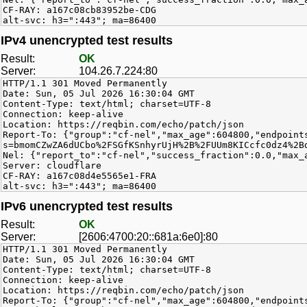
CF-RAY: a167c08cb83952be-CDG
alt-svc: h3=":443"; ma=86400
IPv4 unencrypted test results
Result:
OK
Server:
104.26.7.224:80
HTTP/1.1 301 Moved Permanently
Date: Sun, 05 Jul 2026 16:30:04 GMT
Content-Type: text/html; charset=UTF-8
Connection: keep-alive
Location: https://reqbin.com/echo/patch/json
Report-To: {"group":"cf-nel","max_age":604800,"endpoint
s=bmomCZwZA6dUCbo%2FSGfKSnhyrUjH%2B%2FUUm8KICcfc0dz4%2B
Nel: {"report_to":"cf-nel","success_fraction":0.0,"max_
Server: cloudflare
CF-RAY: a167c08d4e5565e1-FRA
alt-svc: h3=":443"; ma=86400
IPv6 unencrypted test results
Result:
OK
Server:
[2606:4700:20::681a:6e0]:80
HTTP/1.1 301 Moved Permanently
Date: Sun, 05 Jul 2026 16:30:04 GMT
Content-Type: text/html; charset=UTF-8
Connection: keep-alive
Location: https://reqbin.com/echo/patch/json
Report-To: {"group":"cf-nel","max_age":604800,"endpoint