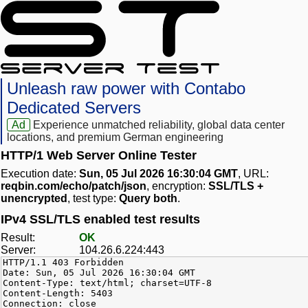
Unleash raw power with Contabo
Dedicated Servers
Ad
Experience unmatched reliability, global data center
locations, and premium German engineering
HTTP/1 Web Server Online Tester
Execution date:
Sun, 05 Jul 2026 16:30:04 GMT
, URL:
reqbin.com/echo/patch/json
, encryption:
SSL/TLS +
unencrypted
, test type:
Query both
.
IPv4 SSL/TLS enabled test results
Result:
OK
Server:
104.26.6.224:443
HTTP/1.1 403 Forbidden
Date: Sun, 05 Jul 2026 16:30:04 GMT
Content-Type: text/html; charset=UTF-8
Content-Length: 5403
Connection: close