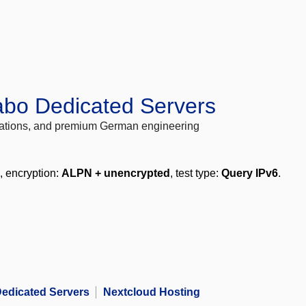
abo Dedicated Servers
locations, and premium German engineering
, encryption:
ALPN + unencrypted
, test type:
Query IPv6
.
edicated Servers
Nextcloud Hosting