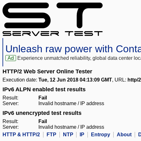
Unleash raw power with Cont
Ad
Experience unmatched reliability, global data center 
HTTP/2 Web Server Online Tester
Execution date:
Tue, 12 Jun 2018 04:13:09 GMT
, URL:
http/2
IPv6 ALPN enabled test results
Result:
Fail
Server:
Invalid hostname / IP address
IPv6 unencrypted test results
Result:
Fail
Server:
Invalid hostname / IP address
HTTP & HTTP/2
FTP
NTP
IP
Entropy
About
D