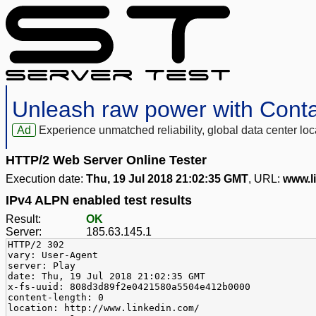
Unleash raw power with Cont
Ad
Experience unmatched reliability, global data center 
HTTP/2 Web Server Online Tester
Execution date:
Thu, 19 Jul 2018 21:02:35 GMT
, URL:
www.l
IPv4 ALPN enabled test results
Result:
OK
Server:
185.63.145.1
HTTP/2 302
vary: User-Agent
server: Play
date: Thu, 19 Jul 2018 21:02:35 GMT
x-fs-uuid: 808d3d89f2e0421580a5504e412b0000
content-length: 0
location: http://www.linkedin.com/