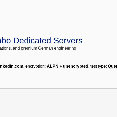
abo Dedicated Servers
locations, and premium German engineering
inkedin.com
, encryption:
ALPN + unencrypted
, test type:
Quer