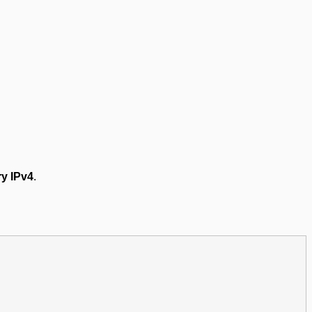
y IPv4
.