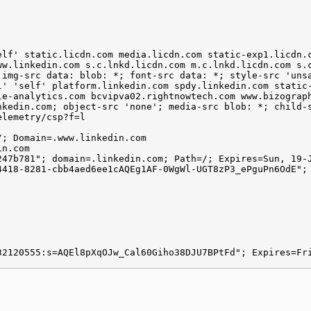
elf' static.licdn.com media.licdn.com static-exp1.licdn.
ww.linkedin.com s.c.lnkd.licdn.com m.c.lnkd.licdn.com s.
 img-src data: blob: *; font-src data: *; style-src 'uns
l' 'self' platform.linkedin.com spdy.linkedin.com static
le-analytics.com bcvipva02.rightnowtech.com www.bizograp
nkedin.com; object-src 'none'; media-src blob: *; child-
elemetry/csp?f=l
/; Domain=.www.linkedin.com
in.com
247b781"; domain=.linkedin.com; Path=/; Expires=Sun, 19-
4418-8281-cbb4aed6ee1cAQEg1AF-0WgWl-UGT8zP3_ePguPn6OdE";
32120555:s=AQEl8pXqOJw_Cal60Giho38DJU7BPtFd"; Expires=Fr