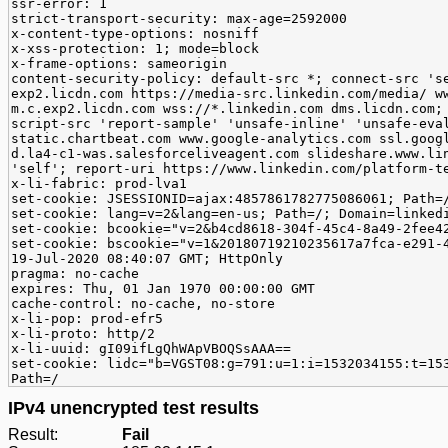
ssr-error: 1
strict-transport-security: max-age=2592000
x-content-type-options: nosniff
x-xss-protection: 1; mode=block
x-frame-options: sameorigin
content-security-policy: default-src *; connect-src 's
exp2.licdn.com https://media-src.linkedin.com/media/ w
m.c.exp2.licdn.com wss://*.linkedin.com dms.licdn.com;
script-src 'report-sample' 'unsafe-inline' 'unsafe-eva
static.chartbeat.com www.google-analytics.com ssl.goog
d.la4-c1-was.salesforceliveagent.com slideshare.www.li
'self'; report-uri https://www.linkedin.com/platform-t
x-li-fabric: prod-lva1
set-cookie: JSESSIONID=ajax:4857861782775086061; Path=
set-cookie: lang=v=2&lang=en-us; Path=/; Domain=linked
set-cookie: bcookie="v=2&b4cd8618-304f-45c4-8a49-2fee4
set-cookie: bscookie="v=1&20180719210235617a7fca-e291-
19-Jul-2020 08:40:07 GMT; HttpOnly
pragma: no-cache
expires: Thu, 01 Jan 1970 00:00:00 GMT
cache-control: no-cache, no-store
x-li-pop: prod-efr5
x-li-proto: http/2
x-li-uuid: gI09ifLgQhWApVBOQSsAAA==
set-cookie: lidc="b=VGST08:g=791:u=1:i=1532034155:t=15
Path=/
IPv4 unencrypted test results
Result:
Fail