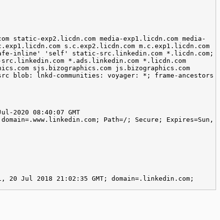
com static-exp2.licdn.com media-exp1.licdn.com media-
c.exp1.licdn.com s.c.exp2.licdn.com m.c.exp1.licdn.com
afe-inline' 'self' static-src.linkedin.com *.licdn.com;
-src.linkedin.com *.ads.linkedin.com *.licdn.com
hics.com sjs.bizographics.com js.bizographics.com
src blob: lnkd-communities: voyager: *; frame-ancestors
Jul-2020 08:40:07 GMT
 domain=.www.linkedin.com; Path=/; Secure; Expires=Sun,
i, 20 Jul 2018 21:02:35 GMT; domain=.linkedin.com;