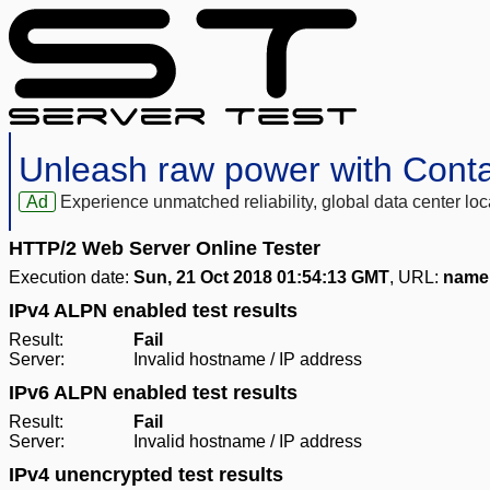
Unleash raw power with Cont
Ad
Experience unmatched reliability, global data center 
HTTP/2 Web Server Online Tester
Execution date:
Sun, 21 Oct 2018 01:54:13 GMT
, URL:
name:
IPv4 ALPN enabled test results
Result:
Fail
Server:
Invalid hostname / IP address
IPv6 ALPN enabled test results
Result:
Fail
Server:
Invalid hostname / IP address
IPv4 unencrypted test results