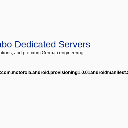
abo Dedicated Servers
locations, and premium German engineering
com.motorola.android.provisioning1.0.01androidmanifest.