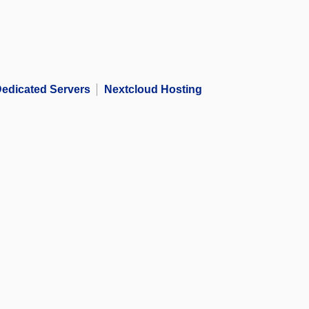
edicated Servers
Nextcloud Hosting