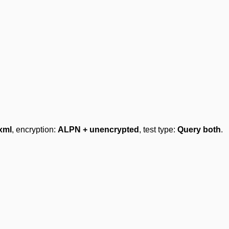
xml
, encryption:
ALPN + unencrypted
, test type:
Query both
.