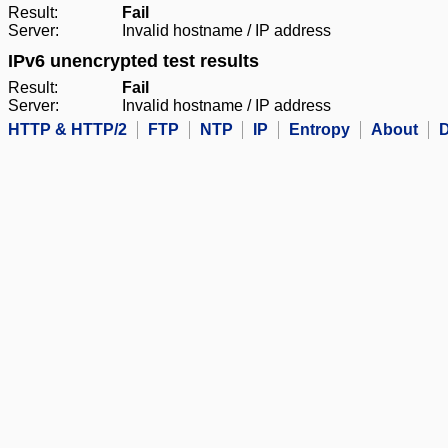
Result:
Fail
Server:
Invalid hostname / IP address
IPv6 unencrypted test results
Result:
Fail
Server:
Invalid hostname / IP address
HTTP & HTTP/2
FTP
NTP
IP
Entropy
About
D