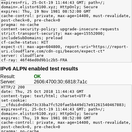
expires=Fri, 25-Oct-19 11:44:43 GMT; path=/;
domain=.elistor6100.xyz; HttpOnly; Secure
expires: Thu, 19 Nov 1981 08:52:00 GMT
cache-control: private, max-age=14400, must-revalidate,
post-check=0, pre-check=0
pragma: no-cache
content-security-policy: upgrade-insecure-requests
strict-transport-security: max-age=15552000;
includeSubDomains; preload
cf-cache-status: HIT
expect-ct: max-age=604800, report-uri="https://report-
uri.cloudflare.com/cdn-cgi/beacon/expect-ct"
server: cloudflare
cf-ray: 46f46ed0d9b1c2b5-FRA
IPv6 ALPN enabled test results
Result:
OK
Server:
2606:4700:30::6818:7a1c
HTTP/2 200
date: Thu, 25 Oct 2018 11:44:43 GMT
content-type: text/html; charset=UTF-8
set-cookie:
__cfduid=d46e73c33ba7fc520fae5b449d17e91261540467883;
expires=Fri, 25-Oct-19 11:44:43 GMT; path=/;
domain=.elistor6100.xyz; HttpOnly; Secure
expires: Thu, 19 Nov 1981 08:52:00 GMT
cache-control: private, max-age=14400, must-revalidate,
post-check=0, pre-check=0
pragma: no-cache