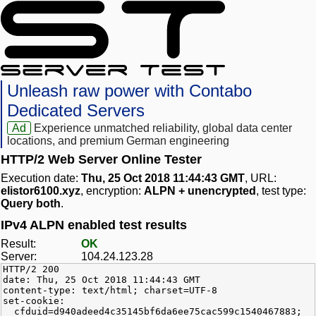
Unleash raw power with Contabo
Dedicated Servers
Ad
Experience unmatched reliability, global data center
locations, and premium German engineering
HTTP/2 Web Server Online Tester
Execution date:
Thu, 25 Oct 2018 11:44:43 GMT
, URL:
elistor6100.xyz
, encryption:
ALPN + unencrypted
, test type:
Query both
.
IPv4 ALPN enabled test results
Result:
OK
Server:
104.24.123.28
HTTP/2 200
date: Thu, 25 Oct 2018 11:44:43 GMT
content-type: text/html; charset=UTF-8
set-cookie:
__cfduid=d940adeed4c35145bf6da6ee75cac599c1540467883;