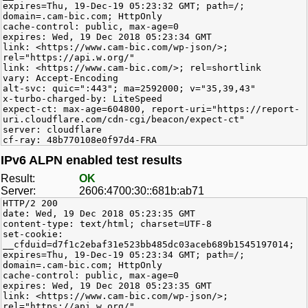
expires=Thu, 19-Dec-19 05:23:32 GMT; path=/;
domain=.cam-bic.com; HttpOnly
cache-control: public, max-age=0
expires: Wed, 19 Dec 2018 05:23:34 GMT
link: <https://www.cam-bic.com/wp-json/>;
rel="https://api.w.org/"
link: <https://www.cam-bic.com/>; rel=shortlink
vary: Accept-Encoding
alt-svc: quic=":443"; ma=2592000; v="35,39,43"
x-turbo-charged-by: LiteSpeed
expect-ct: max-age=604800, report-uri="https://report-
uri.cloudflare.com/cdn-cgi/beacon/expect-ct"
server: cloudflare
cf-ray: 48b770108e0f97d4-FRA
IPv6 ALPN enabled test results
Result:
OK
Server:
2606:4700:30::681b:ab71
HTTP/2 200
date: Wed, 19 Dec 2018 05:23:35 GMT
content-type: text/html; charset=UTF-8
set-cookie:
__cfduid=d7f1c2ebaf31e523bb485dc03aceb689b1545197014;
expires=Thu, 19-Dec-19 05:23:34 GMT; path=/;
domain=.cam-bic.com; HttpOnly
cache-control: public, max-age=0
expires: Wed, 19 Dec 2018 05:23:35 GMT
link: <https://www.cam-bic.com/wp-json/>;
rel="https://api.w.org/"