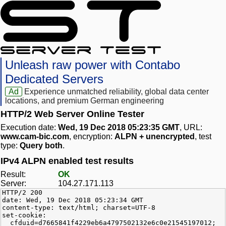
Unleash raw power with Contabo
Dedicated Servers
Ad
Experience unmatched reliability, global data center
locations, and premium German engineering
HTTP/2 Web Server Online Tester
Execution date:
Wed, 19 Dec 2018 05:23:35 GMT
, URL:
www.cam-bic.com
, encryption:
ALPN + unencrypted
, test
type:
Query both
.
IPv4 ALPN enabled test results
Result:
OK
Server:
104.27.171.113
HTTP/2 200
date: Wed, 19 Dec 2018 05:23:34 GMT
content-type: text/html; charset=UTF-8
set-cookie:
__cfduid=d7665841f4229eb6a4797502132e6c0e21545197012;