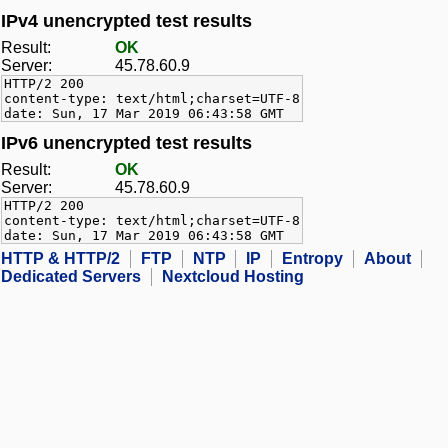
IPv4 unencrypted test results
Result:
OK
Server:
45.78.60.9
HTTP/2 200
content-type: text/html;charset=UTF-8
date: Sun, 17 Mar 2019 06:43:58 GMT
IPv6 unencrypted test results
Result:
OK
Server:
45.78.60.9
HTTP/2 200
content-type: text/html;charset=UTF-8
date: Sun, 17 Mar 2019 06:43:58 GMT
HTTP & HTTP/2
FTP
NTP
IP
Entropy
About
Dedicated Servers
Nextcloud Hosting