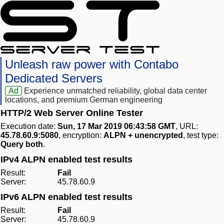
Unleash raw power with Contabo
Dedicated Servers
Ad
Experience unmatched reliability, global data center
locations, and premium German engineering
HTTP/2 Web Server Online Tester
Execution date:
Sun, 17 Mar 2019 06:43:58 GMT
, URL:
45.78.60.9:5080
, encryption:
ALPN + unencrypted
, test type:
Query both
.
IPv4 ALPN enabled test results
Result:
Fail
Server:
45.78.60.9
IPv6 ALPN enabled test results
Result:
Fail
Server:
45.78.60.9