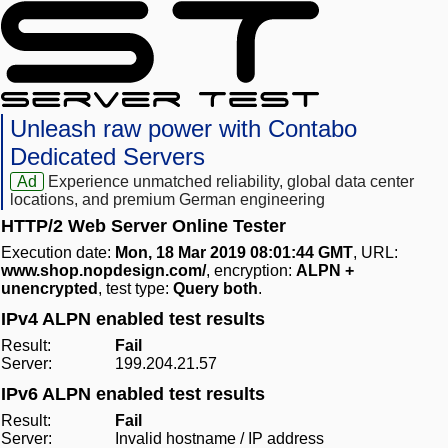
Unleash raw power with Contabo
Dedicated Servers
Ad
Experience unmatched reliability, global data center
locations, and premium German engineering
HTTP/2 Web Server Online Tester
Execution date:
Mon, 18 Mar 2019 08:01:44 GMT
, URL:
www.shop.nopdesign.com/
, encryption:
ALPN +
unencrypted
, test type:
Query both
.
IPv4 ALPN enabled test results
Result:
Fail
Server:
199.204.21.57
IPv6 ALPN enabled test results
Result:
Fail
Server:
Invalid hostname / IP address