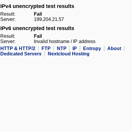
IPv4 unencrypted test results
Result:
Fail
Server:
199.204.21.57
IPv6 unencrypted test results
Result:
Fail
Server:
Invalid hostname / IP address
HTTP & HTTP/2
FTP
NTP
IP
Entropy
About
Dedicated Servers
Nextcloud Hosting