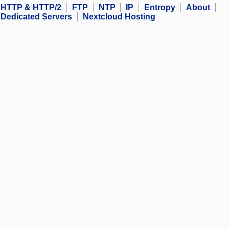
HTTP & HTTP/2
FTP
NTP
IP
Entropy
About
Dedicated Servers
Nextcloud Hosting