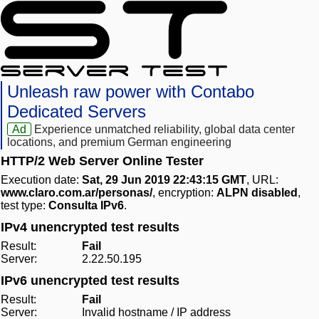
Unleash raw power with Contabo
Dedicated Servers
Ad
Experience unmatched reliability, global data center
locations, and premium German engineering
HTTP/2 Web Server Online Tester
Execution date:
Sat, 29 Jun 2019 22:43:15 GMT
, URL:
www.claro.com.ar/personas/
, encryption:
ALPN disabled
,
test type:
Consulta IPv6
.
IPv4 unencrypted test results
Result:
Fail
Server:
2.22.50.195
IPv6 unencrypted test results
Result:
Fail
Server:
Invalid hostname / IP address