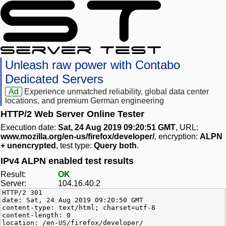
Unleash raw power with Contabo
Dedicated Servers
Ad
Experience unmatched reliability, global data center
locations, and premium German engineering
HTTP/2 Web Server Online Tester
Execution date:
Sat, 24 Aug 2019 09:20:51 GMT
, URL:
www.mozilla.org/en-us/firefox/developer/
, encryption:
ALPN
+ unencrypted
, test type:
Query both
.
IPv4 ALPN enabled test results
Result:
OK
Server:
104.16.40.2
HTTP/2 301
date: Sat, 24 Aug 2019 09:20:50 GMT
content-type: text/html; charset=utf-8
content-length: 0
location: /en-US/firefox/developer/