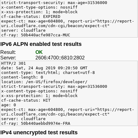
strict-transport-security: max-age=31536000
x-content-type-options: nosniff
x-xss-protection: 1; mode=block
cf-cache-status: EXPIRED
expect-ct: max-age=604800, report-uri="https://report-
uri.cloudflare.com/cdn-cgi/beacon/expect-ct"
server: cloudflare
cf-ray: 50b440acfe987cca-MUC
IPv6 ALPN enabled test results
Result:
OK
Server:
2606:4700::6810:2802
HTTP/2 301
date: Sat, 24 Aug 2019 09:20:50 GMT
content-type: text/html; charset=utf-8
content-length: 0
location: /en-US/firefox/developer/
strict-transport-security: max-age=31536000
x-content-type-options: nosniff
x-xss-protection: 1; mode=block
cf-cache-status: HIT
age: 0
expect-ct: max-age=604800, report-uri="https://report-
uri.cloudflare.com/cdn-cgi/beacon/expect-ct"
server: cloudflare
cf-ray: 50b440aebbd9974e-FRA
IPv4 unencrypted test results