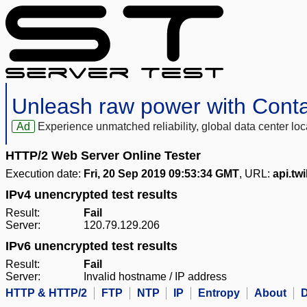
Unleash raw power with Cont
Ad
Experience unmatched reliability, global data center 
HTTP/2 Web Server Online Tester
Execution date:
Fri, 20 Sep 2019 09:53:34 GMT
, URL:
api.twi
IPv4 unencrypted test results
Result:
Fail
Server:
120.79.129.206
IPv6 unencrypted test results
Result:
Fail
Server:
Invalid hostname / IP address
HTTP & HTTP/2
FTP
NTP
IP
Entropy
About
D