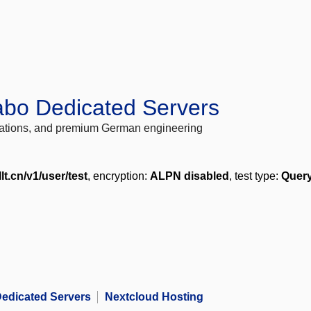
abo Dedicated Servers
locations, and premium German engineering
llt.cn/v1/user/test
, encryption:
ALPN disabled
, test type:
Query
edicated Servers
Nextcloud Hosting