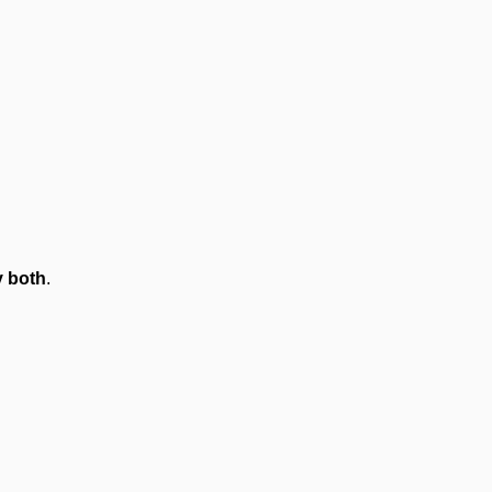
 both
.