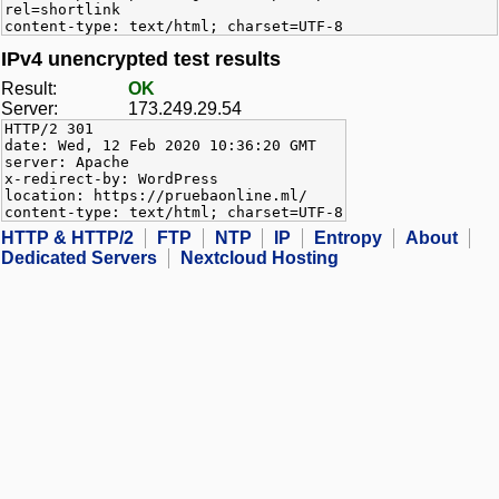
rel=shortlink
content-type: text/html; charset=UTF-8
IPv4 unencrypted test results
Result:
OK
Server:
173.249.29.54
HTTP/2 301
date: Wed, 12 Feb 2020 10:36:20 GMT
server: Apache
x-redirect-by: WordPress
location: https://pruebaonline.ml/
content-type: text/html; charset=UTF-8
HTTP & HTTP/2
FTP
NTP
IP
Entropy
About
Dedicated Servers
Nextcloud Hosting