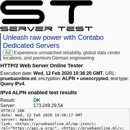
Unleash raw power with Contabo
Dedicated Servers
Ad
Experience unmatched reliability, global data center
locations, and premium German engineering
HTTP/2 Web Server Online Tester
Execution date:
Wed, 12 Feb 2020 10:36:20 GMT
, URL:
pruebaonline.ml
, encryption:
ALPN + unencrypted
, test type:
Query IPv4
.
IPv4 ALPN enabled test results
Result:
OK
Server:
173.249.29.54
HTTP/2 200
date: Wed, 12 Feb 2020 10:36:17 GMT
server: Apache
link: <https://pruebaonline.ml/wp-json/>;
rel="https://api.w.org/", <https://pruebaonline.ml/>;