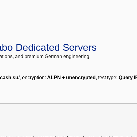
abo Dedicated Servers
locations, and premium German engineering
lcash.su/
, encryption:
ALPN + unencrypted
, test type:
Query I