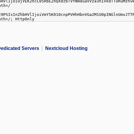
bHVlIjoiUjVEK2hcL05RbEZhQXdzbTVYNmduaVVza3hiVkdTTURuMzhv
ath=/
E9PSIsInZhbHVlIjoiVmY5K010cnpPVHhHbnVGa2M1U0pINGlnUmxJTT
ath=/; HttpOnly
edicated Servers
Nextcloud Hosting