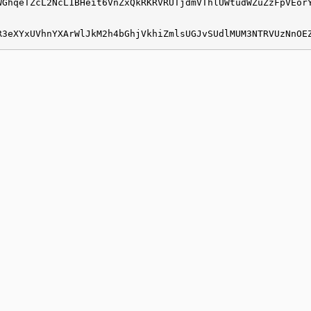
WGhqeTZcL2NcL1BHeit6VnZxQkRKRVRUTjdmVThlUWtudWZuZzFpVEor
R3eXYxUVhnYXArWlJkM2h4bGhjVkhiZmlsUGJvSUdlMUM3NTRVUzNnOE