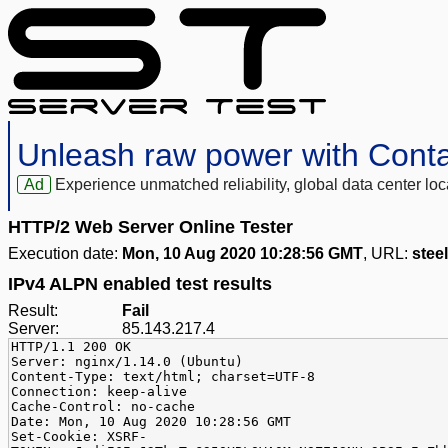
Unleash raw power with Cont
Ad
Experience unmatched reliability, global data center 
HTTP/2 Web Server Online Tester
Execution date:
Mon, 10 Aug 2020 10:28:56 GMT
, URL:
stee
IPv4 ALPN enabled test results
Result:
Fail
Server:
85.143.217.4
HTTP/1.1 200 OK
Server: nginx/1.14.0 (Ubuntu)
Content-Type: text/html; charset=UTF-8
Connection: keep-alive
Cache-Control: no-cache
Date: Mon, 10 Aug 2020 10:28:56 GMT
Set-Cookie: XSRF-