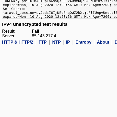
TOKEN=eyJpdiI6ImJ3TkpTaG95QXBLOVA0MmNQZEJSNHc9PSIsInZh
expires=Mon, 10-Aug-2020 12:28:56 GMT; Max-Age=7200; p
Set-Cookie:
laravel_session=eyJpdiI6IjNEdEhqOWZ2bXljeFlIUnpvUmdscl
expires=Mon, 10-Aug-2020 12:28:56 GMT; Max-Age=7200; p
IPv4 unencrypted test results
Result:
Fail
Server:
85.143.217.4
HTTP & HTTP/2
FTP
NTP
IP
Entropy
About
D