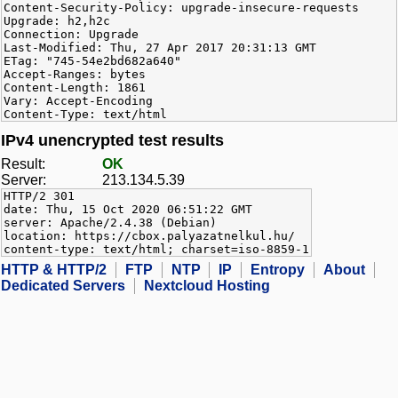
Content-Security-Policy: upgrade-insecure-requests
Upgrade: h2,h2c
Connection: Upgrade
Last-Modified: Thu, 27 Apr 2017 20:31:13 GMT
ETag: "745-54e2bd682a640"
Accept-Ranges: bytes
Content-Length: 1861
Vary: Accept-Encoding
Content-Type: text/html
IPv4 unencrypted test results
Result:
OK
Server:
213.134.5.39
HTTP/2 301
date: Thu, 15 Oct 2020 06:51:22 GMT
server: Apache/2.4.38 (Debian)
location: https://cbox.palyazatnelkul.hu/
content-type: text/html; charset=iso-8859-1
HTTP & HTTP/2
FTP
NTP
IP
Entropy
About
Dedicated Servers
Nextcloud Hosting