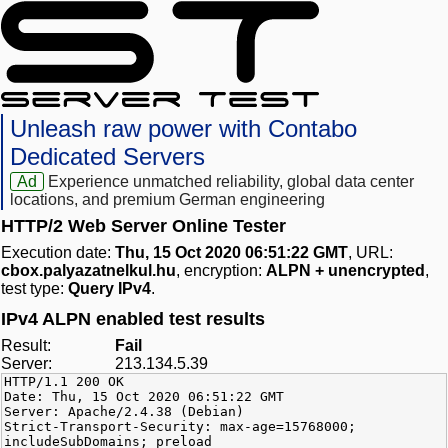
Unleash raw power with Contabo
Dedicated Servers
Ad
Experience unmatched reliability, global data center
locations, and premium German engineering
HTTP/2 Web Server Online Tester
Execution date:
Thu, 15 Oct 2020 06:51:22 GMT
, URL:
cbox.palyazatnelkul.hu
, encryption:
ALPN + unencrypted
,
test type:
Query IPv4
.
IPv4 ALPN enabled test results
Result:
Fail
Server:
213.134.5.39
HTTP/1.1 200 OK
Date: Thu, 15 Oct 2020 06:51:22 GMT
Server: Apache/2.4.38 (Debian)
Strict-Transport-Security: max-age=15768000;
includeSubDomains; preload