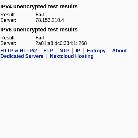
IPv4 unencrypted test results
Result:
Fail
Server:
78.153.210.4
IPv6 unencrypted test results
Result:
Fail
Server:
2a01:a8:dc0:334:1::268
HTTP & HTTP/2
FTP
NTP
IP
Entropy
About
Dedicated Servers
Nextcloud Hosting