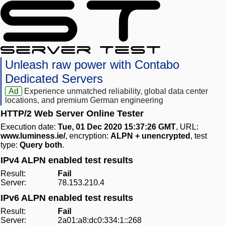
Unleash raw power with Contabo
Dedicated Servers
Ad
Experience unmatched reliability, global data center
locations, and premium German engineering
HTTP/2 Web Server Online Tester
Execution date:
Tue, 01 Dec 2020 15:37:26 GMT
, URL:
www.luminess.ie/
, encryption:
ALPN + unencrypted
, test
type:
Query both
.
IPv4 ALPN enabled test results
Result:
Fail
Server:
78.153.210.4
IPv6 ALPN enabled test results
Result:
Fail
Server:
2a01:a8:dc0:334:1::268