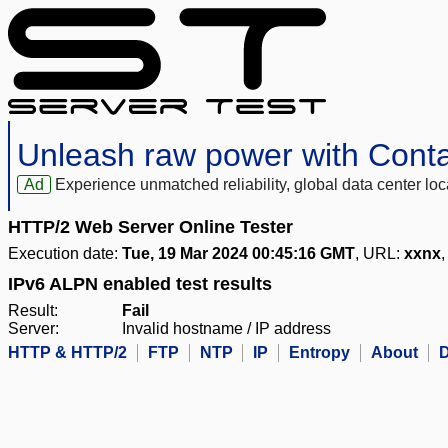
Unleash raw power with Cont
Ad
Experience unmatched reliability, global data center 
HTTP/2 Web Server Online Tester
Execution date:
Tue, 19 Mar 2024 00:45:16 GMT
, URL:
xxnx
,
IPv6 ALPN enabled test results
Result:
Fail
Server:
Invalid hostname / IP address
HTTP & HTTP/2
FTP
NTP
IP
Entropy
About
D