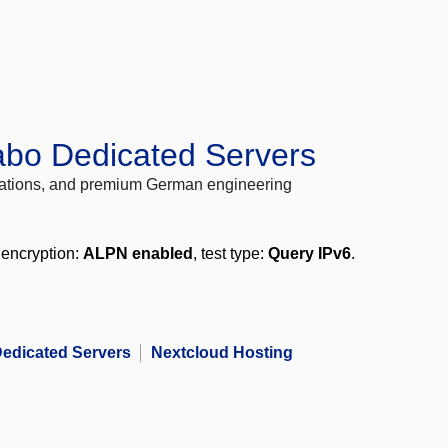
abo Dedicated Servers
locations, and premium German engineering
 encryption:
ALPN enabled
, test type:
Query IPv6
.
edicated Servers
Nextcloud Hosting