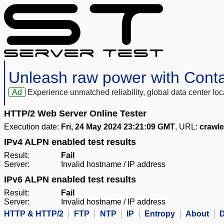
Unleash raw power with Cont
Ad
Experience unmatched reliability, global data center 
HTTP/2 Web Server Online Tester
Execution date:
Fri, 24 May 2024 23:21:09 GMT
, URL:
crawl
IPv4 ALPN enabled test results
Result:
Fail
Server:
Invalid hostname / IP address
IPv6 ALPN enabled test results
Result:
Fail
Server:
Invalid hostname / IP address
HTTP & HTTP/2
FTP
NTP
IP
Entropy
About
D