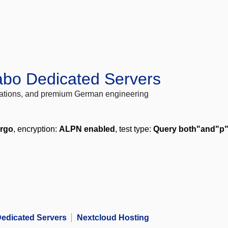
abo Dedicated Servers
locations, and premium German engineering
ergo
, encryption:
ALPN enabled
, test type:
Query both"and"p
edicated Servers
Nextcloud Hosting