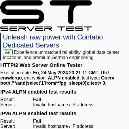
Unleash raw power with Contabo
Dedicated Servers
Ad
Experience unmatched reliability, global data center
locations, and premium German engineering
HTTP/2 Web Server Online Tester
Execution date:
Fri, 24 May 2024 23:21:11 GMT
, URL:
crawlergo
, encryption:
ALPN enabled
, test type:
Query
both'/**/and(select'1'from/**/pg_sleep(0))::text>'0
.
IPv4 ALPN enabled test results
Result:
Fail
Server:
Invalid hostname / IP address
IPv6 ALPN enabled test results
Result:
Fail
Server:
Invalid hostname / IP address