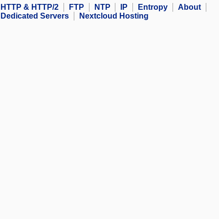
HTTP & HTTP/2
FTP
NTP
IP
Entropy
About
Dedicated Servers
Nextcloud Hosting