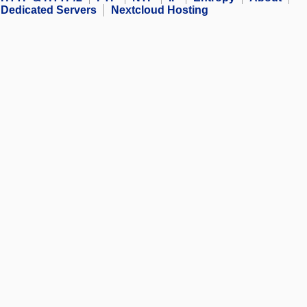
Dedicated Servers
Nextcloud Hosting