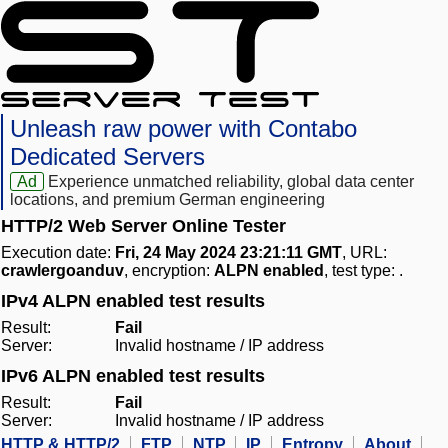
Unleash raw power with Contabo
Dedicated Servers
Ad
Experience unmatched reliability, global data center
locations, and premium German engineering
HTTP/2 Web Server Online Tester
Execution date:
Fri, 24 May 2024 23:21:11 GMT
, URL:
crawlergoanduv
, encryption:
ALPN enabled
, test type:
.
IPv4 ALPN enabled test results
Result:
Fail
Server:
Invalid hostname / IP address
IPv6 ALPN enabled test results
Result:
Fail
Server:
Invalid hostname / IP address
HTTP & HTTP/2
FTP
NTP
IP
Entropy
About