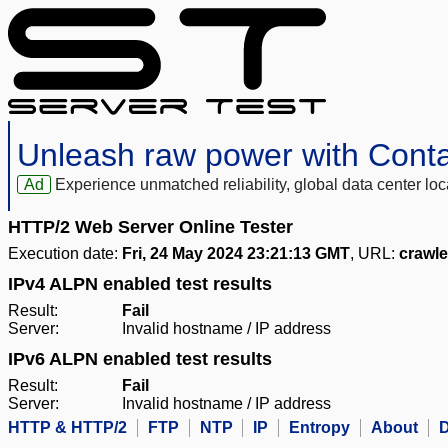
Unleash raw power with Cont
Ad
Experience unmatched reliability, global data center 
HTTP/2 Web Server Online Tester
Execution date:
Fri, 24 May 2024 23:21:13 GMT
, URL:
crawl
IPv4 ALPN enabled test results
Result:
Fail
Server:
Invalid hostname / IP address
IPv6 ALPN enabled test results
Result:
Fail
Server:
Invalid hostname / IP address
HTTP & HTTP/2
FTP
NTP
IP
Entropy
About
D