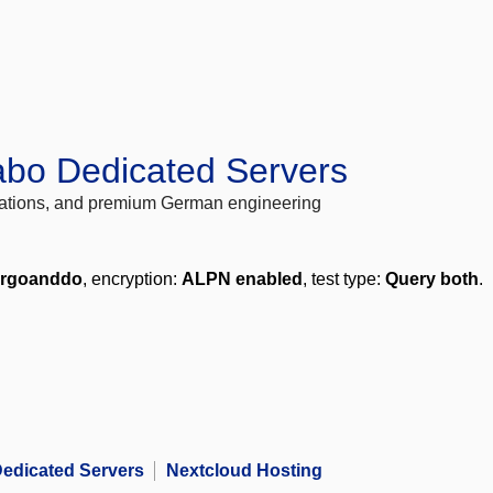
abo Dedicated Servers
locations, and premium German engineering
ergoanddo
, encryption:
ALPN enabled
, test type:
Query both
.
edicated Servers
Nextcloud Hosting