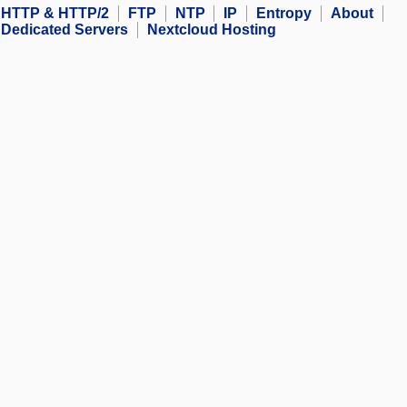
HTTP & HTTP/2
FTP
NTP
IP
Entropy
About
Dedicated Servers
Nextcloud Hosting