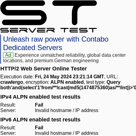
Unleash raw power with Contabo
Dedicated Servers
Ad
Experience unmatched reliability, global data center
locations, and premium German engineering
HTTP/2 Web Server Online Tester
Execution date:
Fri, 24 May 2024 23:21:14 GMT
, URL:
crawlergo
, encryption:
ALPN enabled
, test type:
Query
both'and(select'1'from/**/cast(md5(1474875360)as/**/int))>'
IPv4 ALPN enabled test results
Result:
Fail
Server:
Invalid hostname / IP address
IPv6 ALPN enabled test results
Result:
Fail
Server:
Invalid hostname / IP address