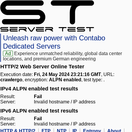
Unleash raw power with Contabo
Dedicated Servers
Ad
Experience unmatched reliability, global data center
locations, and premium German engineering
HTTP/2 Web Server Online Tester
Execution date:
Fri, 24 May 2024 23:21:16 GMT
, URL:
crawlergo
, encryption:
ALPN enabled
, test type:
.
IPv4 ALPN enabled test results
Result:
Fail
Server:
Invalid hostname / IP address
IPv6 ALPN enabled test results
Result:
Fail
Server:
Invalid hostname / IP address
HTTP & HTTP/2
FTP
NTP
IP
Entropy
About