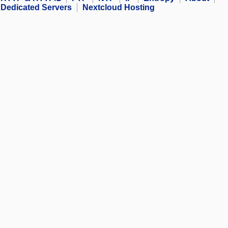
Dedicated Servers
Nextcloud Hosting