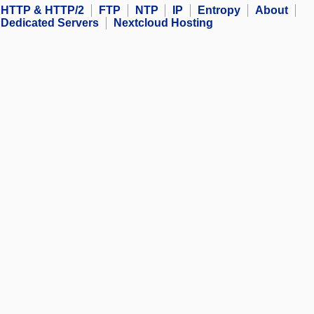
HTTP & HTTP/2
FTP
NTP
IP
Entropy
About
Dedicated Servers
Nextcloud Hosting