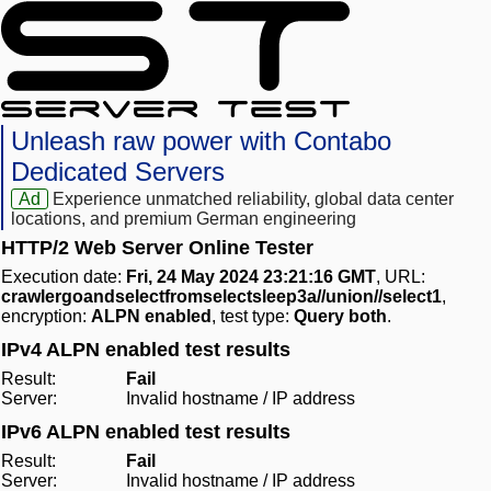
Unleash raw power with Contabo
Dedicated Servers
Ad
Experience unmatched reliability, global data center
locations, and premium German engineering
HTTP/2 Web Server Online Tester
Execution date:
Fri, 24 May 2024 23:21:16 GMT
, URL:
crawlergoandselectfromselectsleep3a//union//select1
,
encryption:
ALPN enabled
, test type:
Query both
.
IPv4 ALPN enabled test results
Result:
Fail
Server:
Invalid hostname / IP address
IPv6 ALPN enabled test results
Result:
Fail
Server:
Invalid hostname / IP address